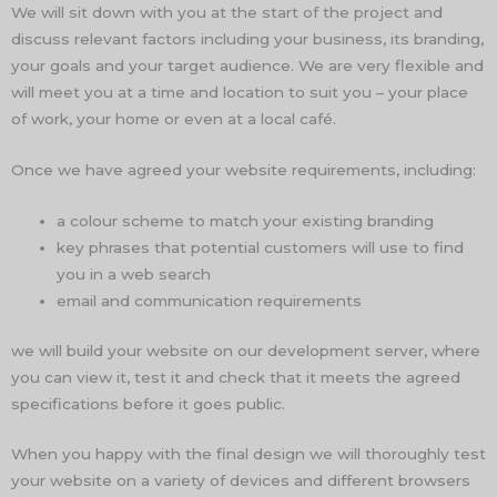
We will sit down with you at the start of the project and
discuss relevant factors including your business, its branding,
your goals and your target audience. We are very flexible and
will meet you at a time and location to suit you – your place
of work, your home or even at a local café.
Once we have agreed your website requirements, including:
a colour scheme to match your existing branding
key phrases that potential customers will use to find
you in a web search
email and communication requirements
we will build your website on our development server, where
you can view it, test it and check that it meets the agreed
specifications before it goes public.
When you happy with the final design we will thoroughly test
your website on a variety of devices and different browsers