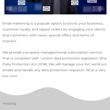
Email marketing is a popular option to boost your business,
customer loyalty and repeat orders by engaging your clients
and customers with news, special offers and items of
interest.
We provide a properly managed email subscription service
that is compliant with current data protection legislation (the
Data Protection Act 2018). We will manage your list, send out
emails and handle any data protection requests. All at a very
low cost.
Hosting