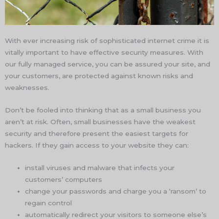
With ever increasing risk of sophisticated internet crime it is
vitally important to have effective security measures. With
our fully managed service, you can be assured your site, and
your customers, are protected against known risks and
weaknesses.
Don’t be fooled into thinking that as a small business you
aren’t at risk. Often, small businesses have the weakest
security and therefore present the easiest targets for
hackers. If they gain access to your website they can:
install viruses and malware that infects your
customers’ computers
change your passwords and charge you a ‘ransom’ to
regain control
automatically redirect your visitors to someone else’s