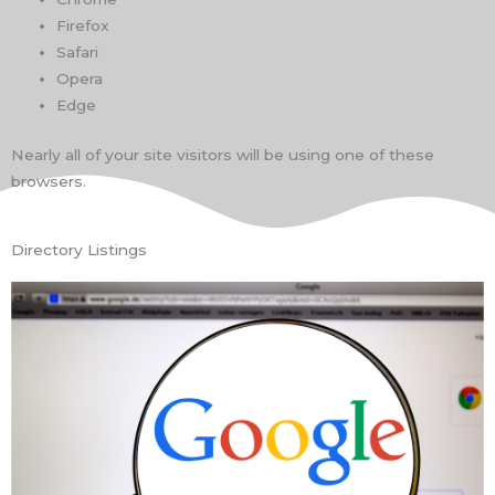
Firefox
Safari
Opera
Edge
Nearly all of your site visitors will be using one of these
browsers.
Directory Listings