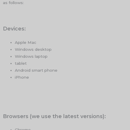
as follows:
Devices:
Apple Mac
Windows desktop
Windows laptop
tablet
Android smart phone
iPhone
Browsers (we use the latest versions):
Chrome