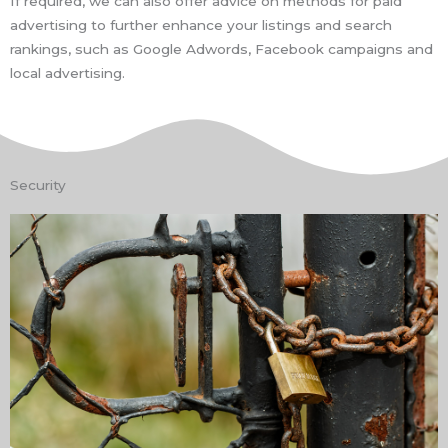
If required, we can also offer advice on methods for paid
advertising to further enhance your listings and search
rankings, such as Google Adwords, Facebook campaigns and
local advertising.
Security