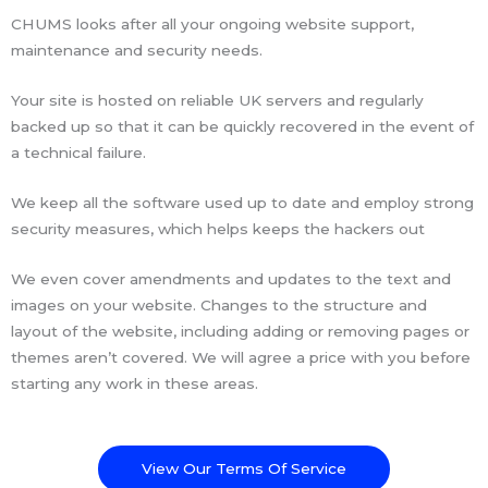
CHUMS looks after all your ongoing website support,
maintenance and security needs.
Your site is hosted on reliable UK servers and regularly
backed up so that it can be quickly recovered in the event of
a technical failure.
We keep all the software used up to date and employ strong
security measures, which helps keeps the hackers out
We even cover amendments and updates to the text and
images on your website. Changes to the structure and
layout of the website, including adding or removing pages or
themes aren’t covered. We will agree a price with you before
starting any work in these areas.
View Our Terms Of Service