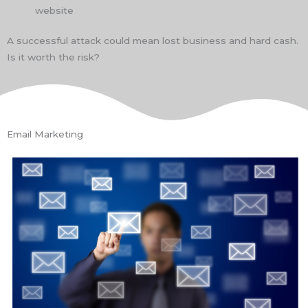
website
A successful attack could mean lost business and hard cash.
Is it worth the risk?
Email Marketing