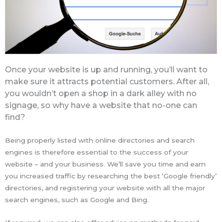
Once your website is up and running, you’ll want to
make sure it attracts potential customers. After all,
you wouldn’t open a shop in a dark alley with no
signage, so why have a website that no-one can
find?
Being properly listed with online directories and search
engines is therefore essential to the success of your
website – and your business. We’ll save you time and earn
you increased traffic by researching the best ‘Google friendly’
directories, and registering your website with all the major
search engines, such as Google and Bing.