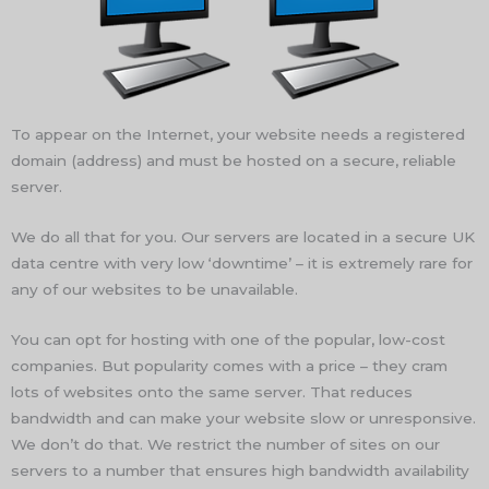
To appear on the Internet, your website needs a registered
domain (address) and must be hosted on a secure, reliable
server.
We do all that for you. Our servers are located in a secure UK
data centre with very low ‘downtime’ – it is extremely rare for
any of our websites to be unavailable.
You can opt for hosting with one of the popular, low-cost
companies. But popularity comes with a price – they cram
lots of websites onto the same server. That reduces
bandwidth and can make your website slow or unresponsive.
We don’t do that. We restrict the number of sites on our
servers to a number that ensures high bandwidth availability