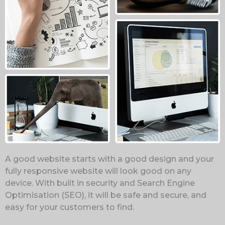
A good website starts with a good design and your
fully responsive website will look good on any
device. With built in security and Search Engine
Optimisation (SEO), it will be safe and secure, and
easy for your customers to find.