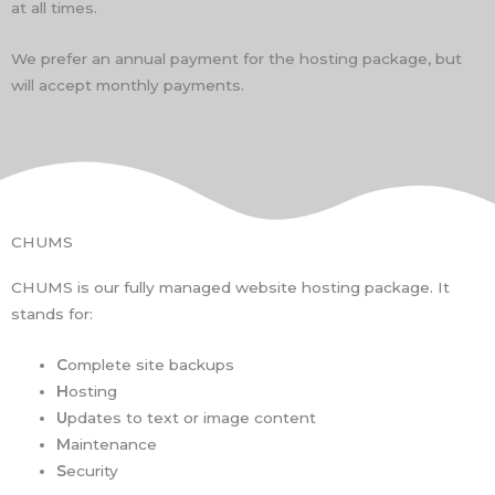
at all times.
We prefer an annual payment for the hosting package, but
will accept monthly payments.
CHUMS
CHUMS is our fully managed website hosting package. It
stands for:
C
omplete site backups
H
osting
U
pdates to text or image content
M
aintenance
S
ecurity