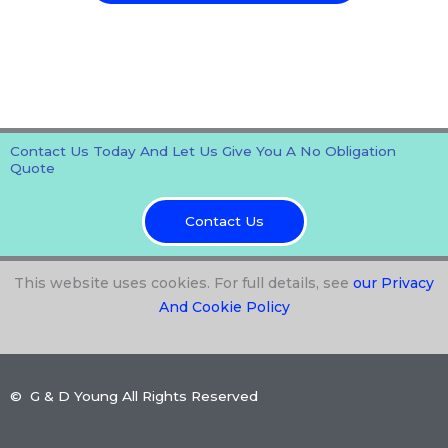
Contact Us Today And Let Us Give You A No Obligation
Quote
Contact Us
This website uses cookies. For full details, see
our Privacy
And Cookie Policy
© G & D Young All Rights Reserved