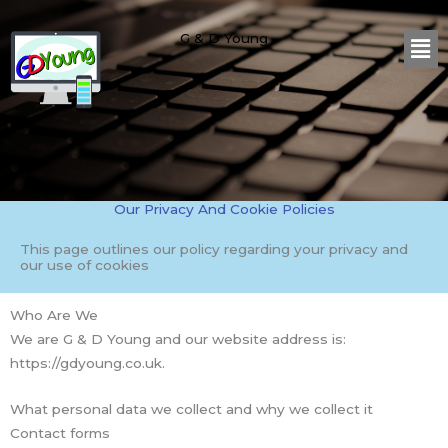
Skip
Me
to
G & D Young
content
Our Privacy And Cookie Policies
This page outlines our policy regarding your privacy and
our use of cookies
Who Are We
We are G & D Young and our website address is:
https://gdyoung.co.uk.
What personal data we collect and why we collect it
Contact forms