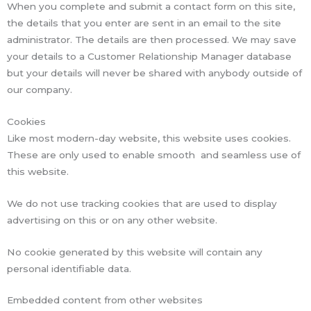
When you complete and submit a contact form on this site,
the details that you enter are sent in an email to the site
administrator. The details are then processed. We may save
your details to a Customer Relationship Manager database
but your details will never be shared with anybody outside of
our company.
Cookies
Like most modern-day website, this website uses cookies.
These are only used to enable smooth and seamless use of
this website.
We do not use tracking cookies that are used to display
advertising on this or on any other website.
No cookie generated by this website will contain any
personal identifiable data.
Embedded content from other websites