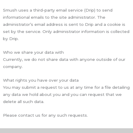
Smush uses a third-party email service (Drip) to send
informational emails to the site administrator. The
administrator’s email address is sent to Drip and a cookie is
set by the service. Only administrator information is collected
by Drip.
Who we share your data with
Currently, we do not share data with anyone outside of our
company.
What rights you have over your data
You may submit a request to us at any time for a file detailing
any data we hold about you and you can request that we
delete all such data.
Please contact us for any such requests.