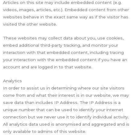
Articles on this site may include embedded content (e.g.
videos, images, articles, etc.). Embedded content from other
websites behave in the exact same way as if the visitor has
visited the other website.
These websites may collect data about you, use cookies,
embed additional third-party tracking, and monitor your
interaction with that embedded content, including tracing
your interaction with the embedded content if you have an
account and are logged in to that website.
Analytics
In order to assist us in determining where our site visitors
come from and what their interest is in our website, we may
save data than includes IP Address. The IP Address is a
unique number that can be used to identify your internet
connection but we never use it to identify individual activity.
All analytics data used is anonymised and aggregated and is
only available to admins of this website.